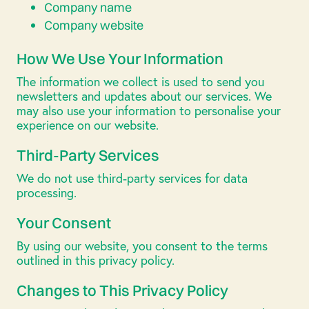
Company name
Company website
How We Use Your Information
The information we collect is used to send you
newsletters and updates about our services. We
may also use your information to personalise your
experience on our website.
Third-Party Services
We do not use third-party services for data
processing.
Your Consent
By using our website, you consent to the terms
outlined in this privacy policy.
Changes to This Privacy Policy