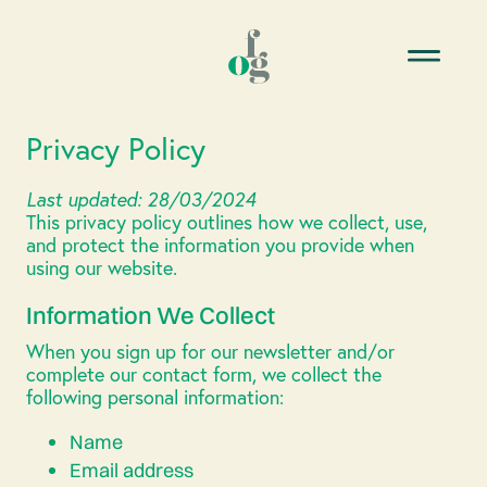
Privacy Policy
Last updated: 28/03/2024
This privacy policy outlines how we collect, use,
and protect the information you provide when
using our website.
Information We Collect
When you sign up for our newsletter and/or
complete our contact form, we collect the
following personal information:
Name
Email address