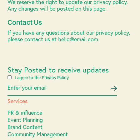
We reserve the right to update our privacy policy.
Any changes will be posted on this page.
Contact Us
If you have any questions about our privacy policy,
please contact us at hello@email.com
Stay Posted to receive updates
I agree to the
Privacy Policy
Services
PR & influence
Event Planning
Brand Content
Community Management